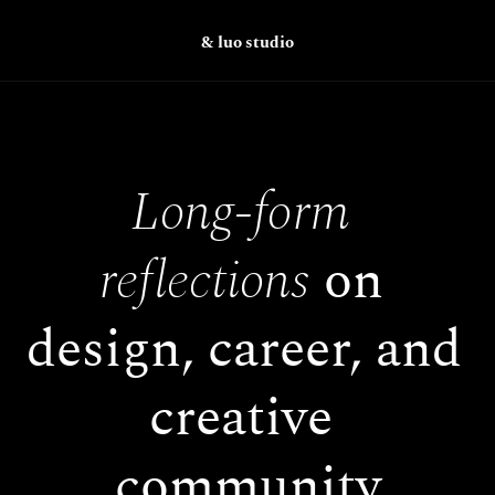
& luo studio
Long-form 
reflections
 on 
design, career, and 
creative 
community