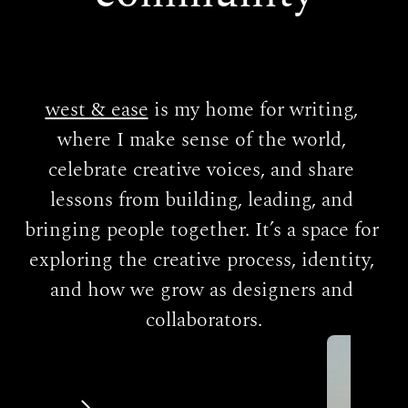
west & ease
 is my home for writing, 
where I make sense of the world, 
celebrate creative voices, and share 
lessons from building, leading, and 
bringing people together. It’s a space for 
exploring the creative process, identity, 
and how we grow as designers and 
collaborators.