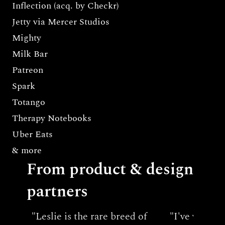
Inflection (acq. by Checkr)
Jetty via Mercer Studios
Mighty
Milk Bar
Patreon
Spark
Totango
Therapy Notebooks
Uber Eats
& more
From product & design 
partners
"Leslie is the rare breed of 
"I've worked 