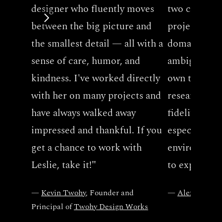
designer who fluently moves 
two companie
between the big picture and 
projects tha
the smallest detail — all with a 
domains. Her 
sense of care, humor, and 
ambiguous p
kindness. I've worked directly 
own the desi
with her on many projects and 
research to 
have always walked away 
fidelity mock
impressed and thankful. If you 
especially in 
get a chance to work with 
environment
Leslie, take it!
"
to explore an
— 
Kevin Twohy
, Founder and 
— 
Alex Zhang
,
Principal of 
Twohy Design Works