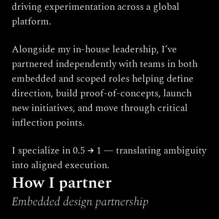
driving experimentation across a global 
platform.
Alongside my in-house leadership, I’ve 
partnered independently with teams in both 
embedded and scoped roles helping define 
direction, build proof-of-concepts, launch 
new initiatives, and move through critical 
inflection points.
I specialize in 0.5 → 1 — translating ambiguity 
into aligned execution.
How I partner
Embedded design partnership