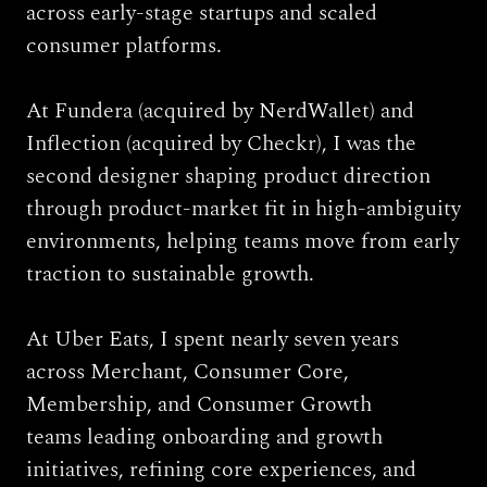
across early-stage startups and scaled 
consumer platforms.
At 
Fundera
 (acquired by NerdWallet) and 
Inflection 
(acquired by Checkr), I was the 
second designer shaping product direction 
through product-market fit in high-ambiguity 
environments, helping teams move from early 
traction to sustainable growth.
At Uber Eats, I spent nearly seven years 
across Merchant, Consumer Core, 
Membership, and Consumer Growth 
teams leading onboarding and growth 
initiatives, refining core experiences, and 