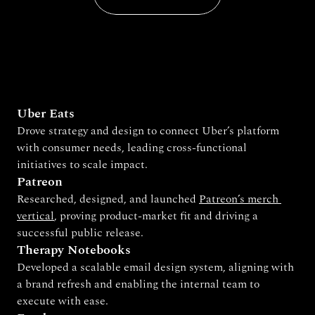
Uber Eats
Drove strategy and design to connect Uber’s platform 
with consumer needs, leading cross-functional 
initiatives to scale impact.
Patreon
Researched, designed, and launched 
Patreon’s merch 
vertical
, proving product-market fit and driving a 
successful public release.
Therapy Notebooks
Developed a scalable email design system, aligning with 
a brand refresh and enabling the internal team to 
execute with ease.