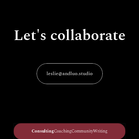
Let's collaborate
leslie@andluo.studio
Consulting
Coaching
Community
Writing