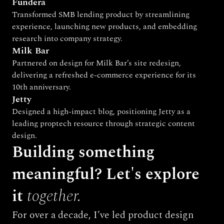
Fundera
Transformed SMB lending product by streamlining 
experience, launching new products, and embedding 
research into company strategy.
Milk Bar
Partnered on design for Milk Bar’s site redesign, 
delivering a refreshed e-commerce experience for its 
10th anniversary.
Jetty
Designed a high-impact blog, positioning Jetty as a 
leading proptech resource through strategic content 
design.
Building something 
meaningful? Let's explore 
it 
together.
For over a decade, I’ve led product design 