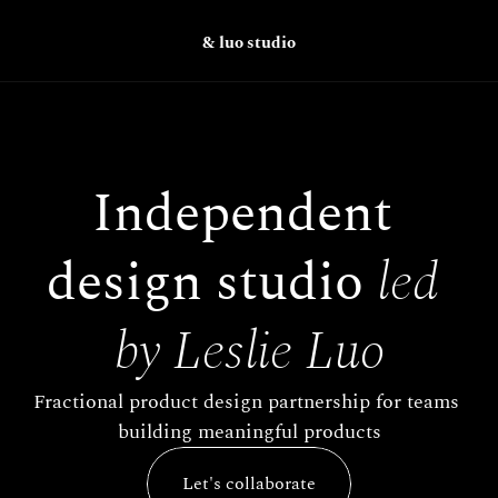
& luo studio
Independent 
design studio 
led 
by 
Leslie Luo
Fractional product design partnership for teams 
building meaningful products
Let's collaborate