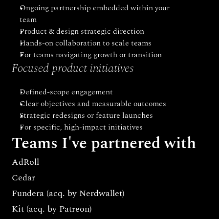
Ongoing partnership embedded within your 
team
Product & design strategic direction
Hands-on collaboration to scale teams
For teams navigating growth or transition
Focused product initiatives
Defined-scope engagement
Clear objectives and measurable outcomes
Strategic redesigns or feature launches
For specific, high-impact initiatives
Teams I've partnered with
AdRoll 
Cedar
Fundera (acq. by Nerdwallet)
Kit (acq. by Patreon)