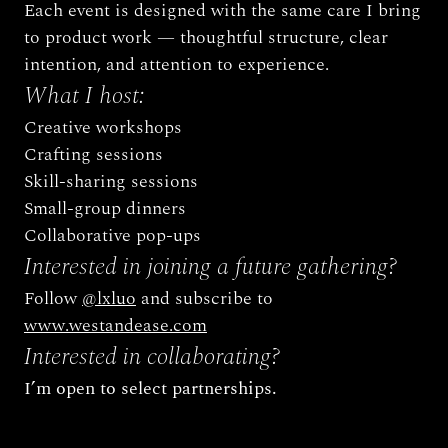
Each event is designed with the same care I bring 
to product work — thoughtful structure, clear 
intention, and attention to experience.
What I host:
Creative workshops
Crafting sessions
Skill-sharing sessions
Small-group dinners
Collaborative pop-ups
Interested in joining a future gathering? 
Follow 
@lxluo
 and subscribe to 
www.westandease.com
Interested in collaborating?
I’m open to select partnerships.