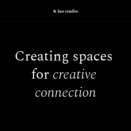
& luo studio
Creating spaces 
for 
creative 
connection