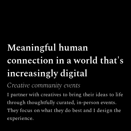
Meaningful human 
connection in a world that's 
increasingly digital
Creative community events
I partner with creatives to bring their ideas to life 
through thoughtfully curated, in-person events. 
They focus on what they do best and I design the 
experience.